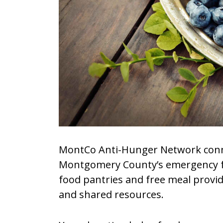
MontCo Anti-Hunger Network conn
Montgomery County’s emergency f
food pantries and free meal provid
and shared resources.