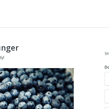
unger
S
ty!
D