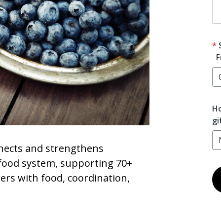
F
Ho
gi
ects and strengthens
ood system, supporting 70+
ers with food, coordination,