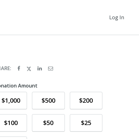
Log In
HARE:
onation Amount
Donate
Donate
Donate
$1,000
$500
$200
Donate
Donate
Donate
$100
$50
$25