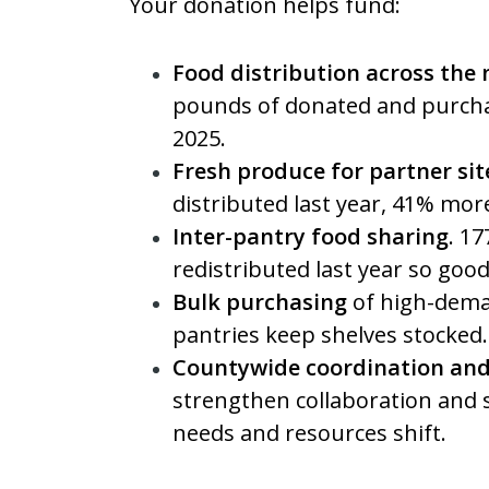
Your donation helps fund:
Food distribution across the
pounds of donated and purcha
2025.
Fresh produce for partner sit
distributed last year, 41% mor
Inter-pantry food sharing
. 1
redistributed last year so goo
Bulk purchasing
of high-dema
pantries keep shelves stocked.
Countywide coordination and
strengthen collaboration and
needs and resources shift.