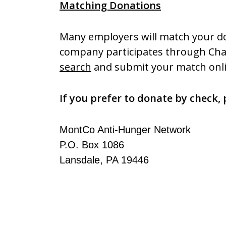
Matching Donations
Many employers will match your d
company participates through Char
search
and submit your match onli
If you prefer to donate by check, 
MontCo Anti-Hunger Network
P.O. Box 1086
Lansdale, PA 19446