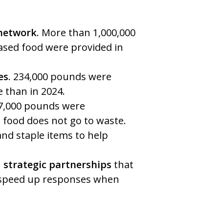
 network
. More than 1,000,000
sed food were provided in
es
. 234,000 pounds were
e than in 2024.
77,000 pounds were
d food does not go to waste.
nd staple items to help
 strategic partnerships
that
 speed up responses when