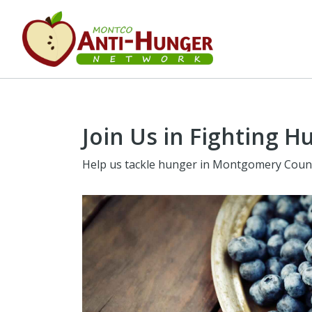
Join Us in Fighting H
Help us tackle hunger in Montgomery Coun