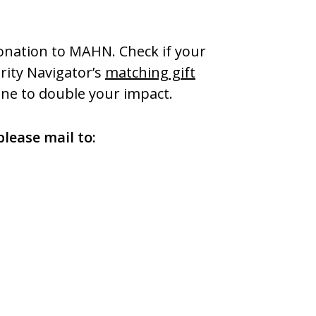
onation to MAHN. Check if your
ity Navigator’s
matching gift
ne to double your impact.
please mail to: