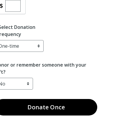
Enter custom donation amount
$
Select Donation
requency
nor or remember someone with your
ft?
Donate
Once